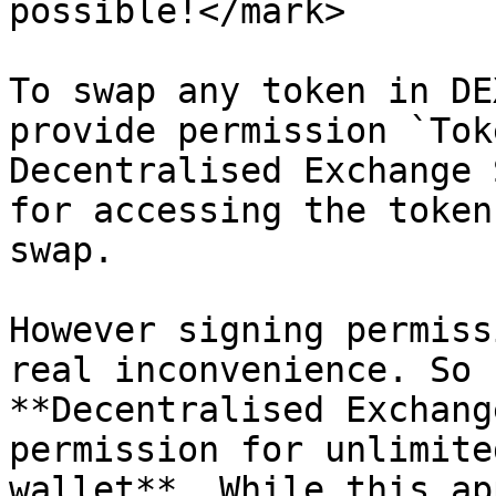
possible!</mark>

To swap any token in DE
provide permission `Tok
Decentralised Exchange 
for accessing the token
swap.

However signing permiss
real inconvenience. So 
**Decentralised Exchang
permission for unlimite
wallet**. While this ap