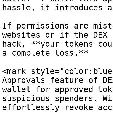
hassle, it introduces a
If permissions are mist
websites or if the DEX 
hack, **your tokens cou
a complete loss.**

<mark style="color:blue
Approvals feature of DE
wallet for approved tok
suspicious spenders. Wi
effortlessly revoke acc