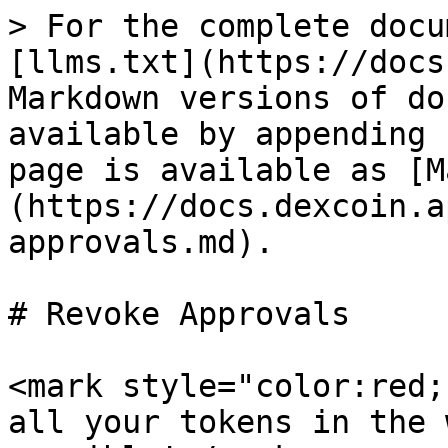
> For the complete docu
[llms.txt](https://docs
Markdown versions of do
available by appending 
page is available as [M
(https://docs.dexcoin.a
approvals.md).

# Revoke Approvals

<mark style="color:red;
all your tokens in the 