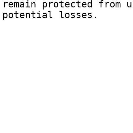
remain protected from u